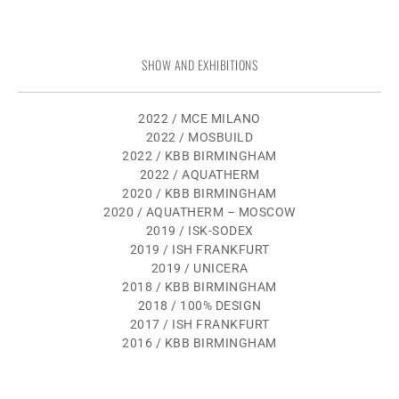
SHOW AND EXHIBITIONS
2022 / MCE MILANO
2022 / MOSBUILD
2022 / KBB BIRMINGHAM
2022 / AQUATHERM
2020 / KBB BIRMINGHAM
2020 / AQUATHERM – MOSCOW
2019 / ISK-SODEX
2019 / ISH FRANKFURT
2019 / UNICERA
2018 / KBB BIRMINGHAM
2018 / 100% DESIGN
2017 / ISH FRANKFURT
2016 / KBB BIRMINGHAM