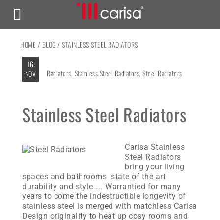
HOME
/
BLOG
/ STAINLESS STEEL RADIATORS
16
Radiators
,
Stainless Steel Radiators
,
Steel Radiators
NOV
Stainless Steel Radiators
Carisa Stainless
Steel Radiators
bring your living
spaces and bathrooms state of the art
durability and style …. Warrantied for many
years to come the indestructible longevity of
stainless steel is merged with matchless Carisa
Design originality to heat up cosy rooms and