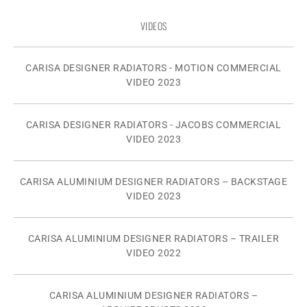
VIDEOS
CARISA DESIGNER RADIATORS - MOTION COMMERCIAL
VIDEO 2023
CARISA DESIGNER RADIATORS - JACOBS COMMERCIAL
VIDEO 2023
CARISA ALUMINIUM DESIGNER RADIATORS – BACKSTAGE
VIDEO 2023
CARISA ALUMINIUM DESIGNER RADIATORS – TRAILER
VIDEO 2022
CARISA ALUMINIUM DESIGNER RADIATORS –