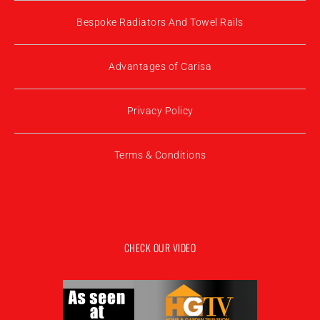
Bespoke Radiators And Towel Rails
Advantages of Carisa
Privacy Policy
Terms & Conditions
CHECK OUR VIDEO