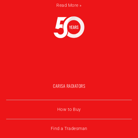
Read More »
CARISA RADIATORS
How to Buy
Find a Tradesman