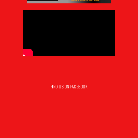
FIND US ON FACEBOOK