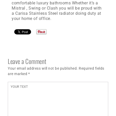
comfortable luxury bathrooms Whether it’s a
Mistral , Swing or Clash you will be proud with
a Carisa Stainless Steel radiator doing duty at
your home of office.
Leave a Comment
Your email address will not be published. Required fields
are marked
*