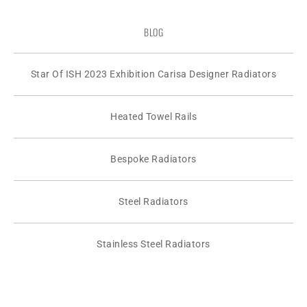
BLOG
Star Of ISH 2023 Exhibition Carisa Designer Radiators
Heated Towel Rails
Bespoke Radiators
Steel Radiators
Stainless Steel Radiators