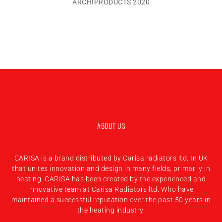
ARCHIPRODUCTS 2020
ABOUT US
CARISA is a brand distributed by Carisa radiators ltd. In UK
that unites innovation and design in many fields, primarily in
heating. CARISA has been created by the experienced and
innovative team at Carisa Radiators ltd. Who have
maintained a successful reputation over the past 50 years in
the heating industry.