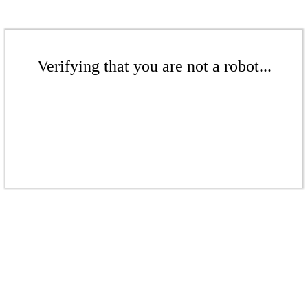
Verifying that you are not a robot...