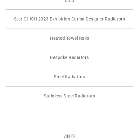
Star Of ISH 2023 Exhibition Carisa Designer Radiators
Heated Towel Rails
Bespoke Radiators
Steel Radiators
Stainless Steel Radiators
VIDEOS