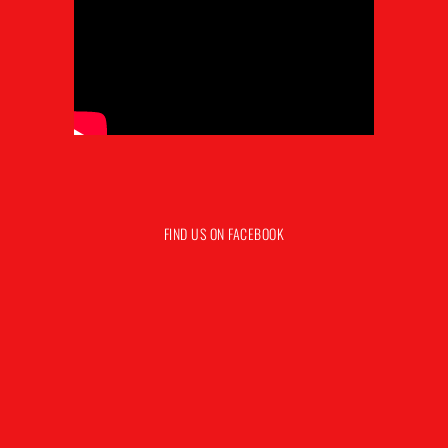
FIND US ON FACEBOOK