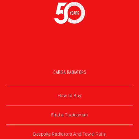
CARISA RADIATORS
How to Buy
Find a Tradesman
Bespoke Radiators And Towel Rails