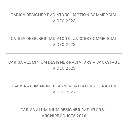
CARISA DESIGNER RADIATORS - MOTION COMMERCIAL
VIDEO 2023
CARISA DESIGNER RADIATORS - JACOBS COMMERCIAL
VIDEO 2023
CARISA ALUMINIUM DESIGNER RADIATORS – BACKSTAGE
VIDEO 2023
CARISA ALUMINIUM DESIGNER RADIATORS – TRAILER
VIDEO 2022
CARISA ALUMINIUM DESIGNER RADIATORS –
ARCHIPRODUCTS 2020