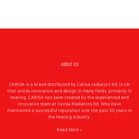
ABOUT US
CARISA is a brand distributed by Carisa radiators ltd. In UK
that unites innovation and design in many fields, primarily in
heating. CARISA has been created by the experienced and
innovative team at Carisa Radiators ltd. Who have
maintained a successful reputation over the past 50 years in
the heating industry.
Read More »