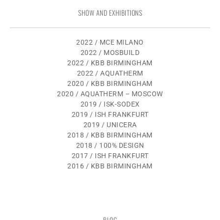
SHOW AND EXHIBITIONS
2022 / MCE MILANO
2022 / MOSBUILD
2022 / KBB BIRMINGHAM
2022 / AQUATHERM
2020 / KBB BIRMINGHAM
2020 / AQUATHERM – MOSCOW
2019 / ISK-SODEX
2019 / ISH FRANKFURT
2019 / UNICERA
2018 / KBB BIRMINGHAM
2018 / 100% DESIGN
2017 / ISH FRANKFURT
2016 / KBB BIRMINGHAM
BLOG