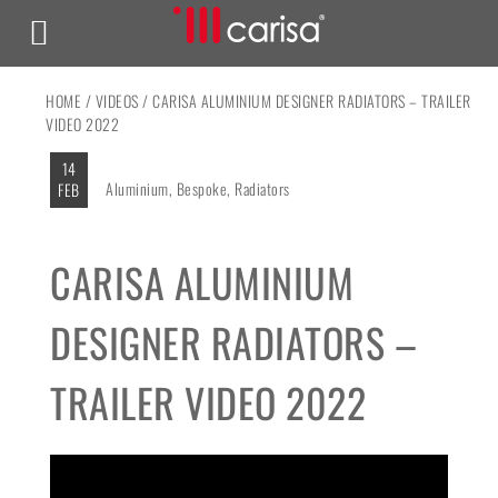
HOME
/
VIDEOS
/ CARISA ALUMINIUM DESIGNER RADIATORS – TRAILER
VIDEO 2022
14
Aluminium
,
Bespoke
,
Radiators
FEB
CARISA ALUMINIUM
DESIGNER RADIATORS –
TRAILER VIDEO 2022