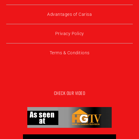
Advantages of Carisa
Privacy Policy
Terms & Conditions
CHECK OUR VIDEO