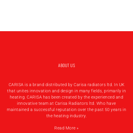
ABOUT US
CARISA is a brand distributed by Carisa radiators ltd. In UK
that unites innovation and design in many fields, primarily in
heating. CARISA has been created by the experienced and
innovative team at Carisa Radiators ltd. Who have
maintained a successful reputation over the past 50 years in
the heating industry.
Read More »