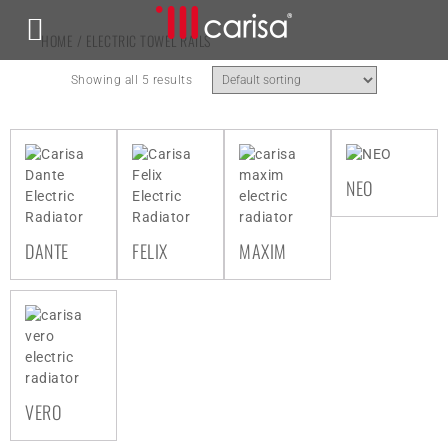
HOME
/ ELECTRIC TOWEL RAILS
Showing all 5 results
NEO
DANTE
FELIX
MAXIM
VERO