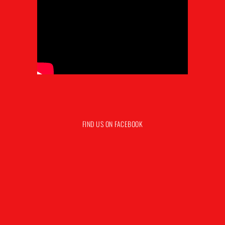
FIND US ON FACEBOOK