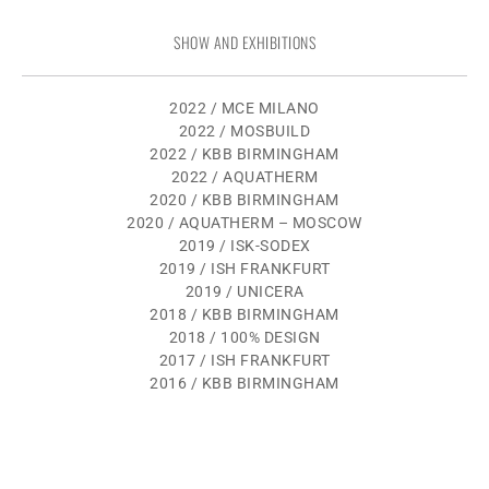
SHOW AND EXHIBITIONS
2022 / MCE MILANO
2022 / MOSBUILD
2022 / KBB BIRMINGHAM
2022 / AQUATHERM
2020 / KBB BIRMINGHAM
2020 / AQUATHERM – MOSCOW
2019 / ISK-SODEX
2019 / ISH FRANKFURT
2019 / UNICERA
2018 / KBB BIRMINGHAM
2018 / 100% DESIGN
2017 / ISH FRANKFURT
2016 / KBB BIRMINGHAM