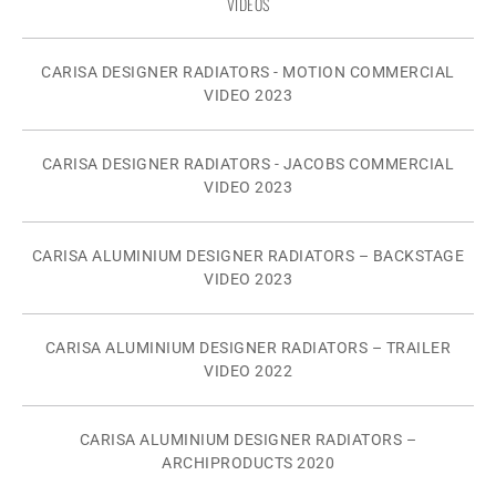
VIDEOS
CARISA DESIGNER RADIATORS - MOTION COMMERCIAL
VIDEO 2023
CARISA DESIGNER RADIATORS - JACOBS COMMERCIAL
VIDEO 2023
CARISA ALUMINIUM DESIGNER RADIATORS – BACKSTAGE
VIDEO 2023
CARISA ALUMINIUM DESIGNER RADIATORS – TRAILER
VIDEO 2022
CARISA ALUMINIUM DESIGNER RADIATORS –
ARCHIPRODUCTS 2020