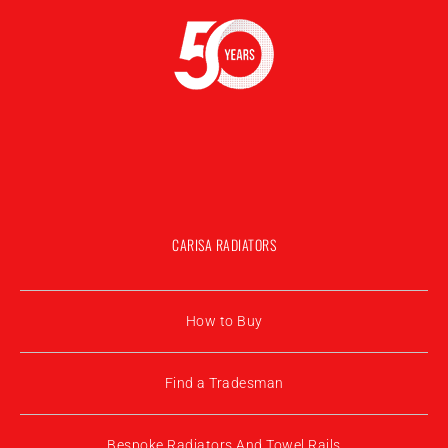
CARISA RADIATORS
How to Buy
Find a Tradesman
Bespoke Radiators And Towel Rails