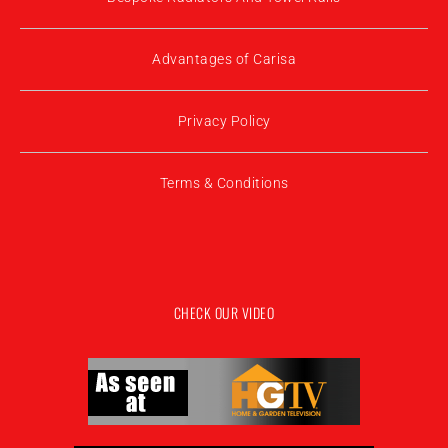
Advantages of Carisa
Privacy Policy
Terms & Conditions
CHECK OUR VIDEO