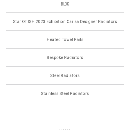
BLOG
Star Of ISH 2023 Exhibition Carisa Designer Radiators
Heated Towel Rails
Bespoke Radiators
Steel Radiators
Stainless Steel Radiators