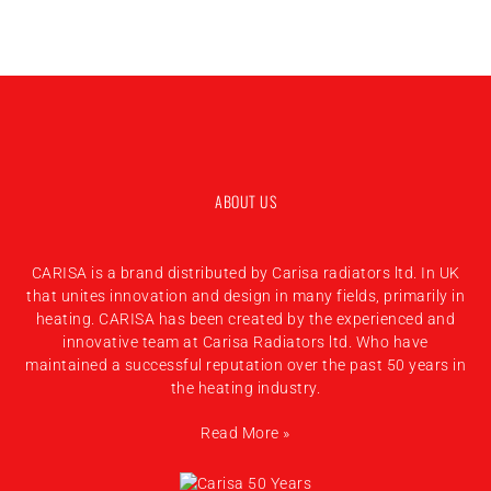
ABOUT US
CARISA is a brand distributed by Carisa radiators ltd. In UK
that unites innovation and design in many fields, primarily in
heating. CARISA has been created by the experienced and
innovative team at Carisa Radiators ltd. Who have
maintained a successful reputation over the past 50 years in
the heating industry.
Read More »