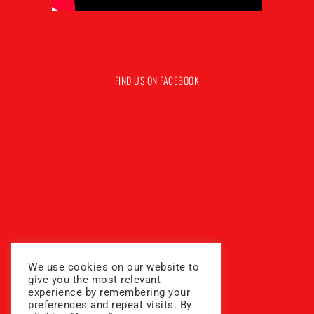
FIND US ON FACEBOOK
We use cookies on our website to
give you the most relevant
experience by remembering your
preferences and repeat visits. By