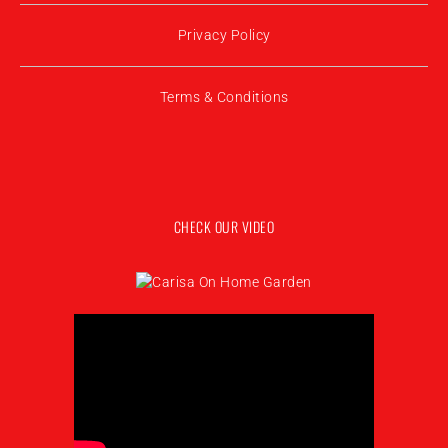
Privacy Policy
Terms & Conditions
CHECK OUR VIDEO