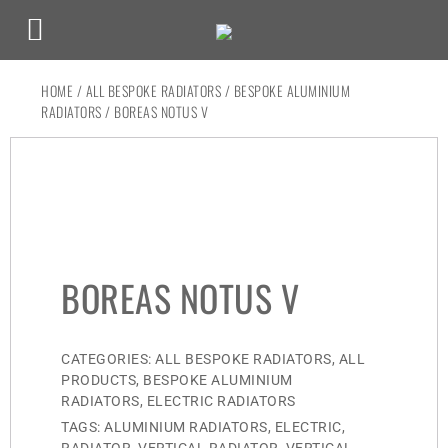
HOME
/
ALL BESPOKE RADIATORS
/
BESPOKE ALUMINIUM
RADIATORS
/ BOREAS NOTUS V
BOREAS NOTUS V
CATEGORIES:
ALL BESPOKE RADIATORS
,
ALL
PRODUCTS
,
BESPOKE ALUMINIUM
RADIATORS
,
ELECTRIC RADIATORS
TAGS:
ALUMINIUM RADIATORS
,
ELECTRIC
,