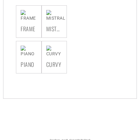
FRAME
MISTRAL
PIANO
CURVY