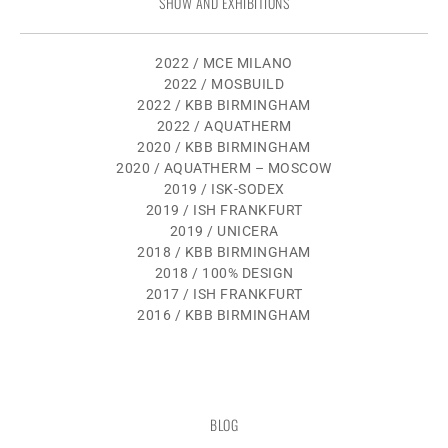
SHOW AND EXHIBITIONS
2022 / MCE MILANO
2022 / MOSBUILD
2022 / KBB BIRMINGHAM
2022 / AQUATHERM
2020 / KBB BIRMINGHAM
2020 / AQUATHERM – MOSCOW
2019 / ISK-SODEX
2019 / ISH FRANKFURT
2019 / UNICERA
2018 / KBB BIRMINGHAM
2018 / 100% DESIGN
2017 / ISH FRANKFURT
2016 / KBB BIRMINGHAM
BLOG