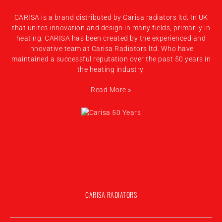
CARISA is a brand distributed by Carisa radiators ltd. In UK
that unites innovation and design in many fields, primarily in
heating. CARISA has been created by the experienced and
innovative team at Carisa Radiators ltd. Who have
maintained a successful reputation over the past 50 years in
the heating industry.
Read More »
CARISA RADIATORS