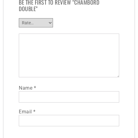
BE THE FIRST TO REVIEW “CHAMBORD
DOUBLE”
Name
*
Email
*