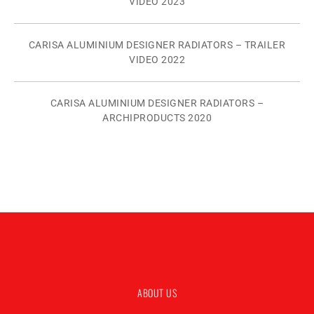
VIDEO 2023
CARISA ALUMINIUM DESIGNER RADIATORS – TRAILER
VIDEO 2022
CARISA ALUMINIUM DESIGNER RADIATORS –
ARCHIPRODUCTS 2020
ABOUT US