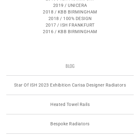
2019 / UNICERA
2018 / KBB BIRMINGHAM
2018 / 100% DESIGN
2017 / ISH FRANKFURT
2016 / KBB BIRMINGHAM
BLOG
Star Of ISH 2023 Exhibition Carisa Designer Radiators
Heated Towel Rails
Bespoke Radiators