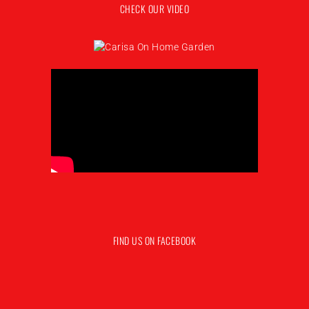
CHECK OUR VIDEO
FIND US ON FACEBOOK