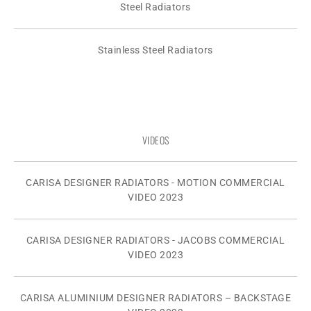
Steel Radiators
Stainless Steel Radiators
VIDEOS
CARISA DESIGNER RADIATORS - MOTION COMMERCIAL
VIDEO 2023
CARISA DESIGNER RADIATORS - JACOBS COMMERCIAL
VIDEO 2023
CARISA ALUMINIUM DESIGNER RADIATORS – BACKSTAGE