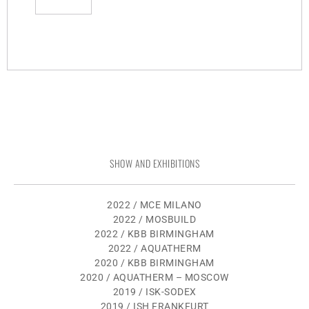
SHOW AND EXHIBITIONS
2022 / MCE MILANO
2022 / MOSBUILD
2022 / KBB BIRMINGHAM
2022 / AQUATHERM
2020 / KBB BIRMINGHAM
2020 / AQUATHERM – MOSCOW
2019 / ISK-SODEX
2019 / ISH FRANKFURT