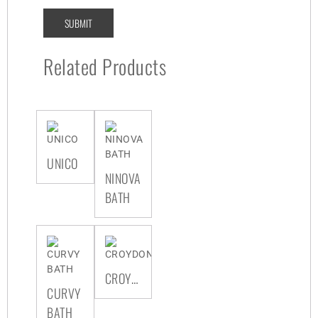
Related Products
UNICO
NINOVA
BATH
CROYDON
CURVY
BATH