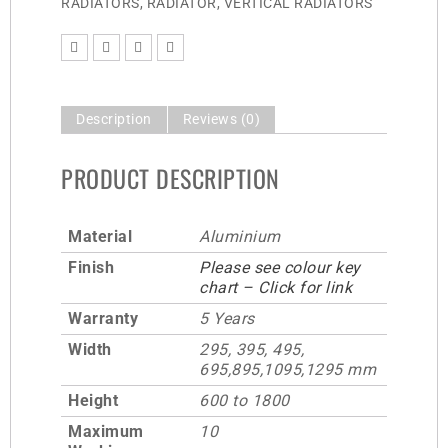
RADIATORS
,
RADIATOR
,
VERTICAL RADIATORS
Description
Reviews (0)
PRODUCT DESCRIPTION
Material
Aluminium
Finish
Please see colour key
chart – Click for link
Warranty
5 Years
Width
295, 395, 495,
695,895,1095,1295 mm
Height
600 to 1800
Maximum
10