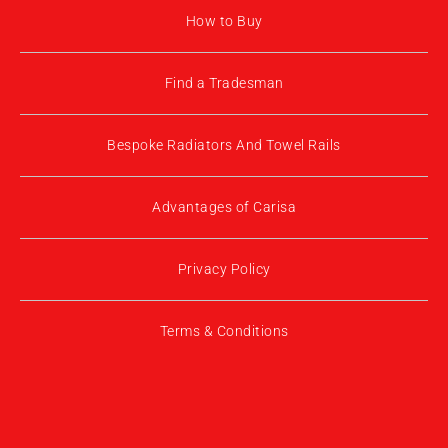
How to Buy
Find a Tradesman
Bespoke Radiators And Towel Rails
Advantages of Carisa
Privacy Policy
Terms & Conditions