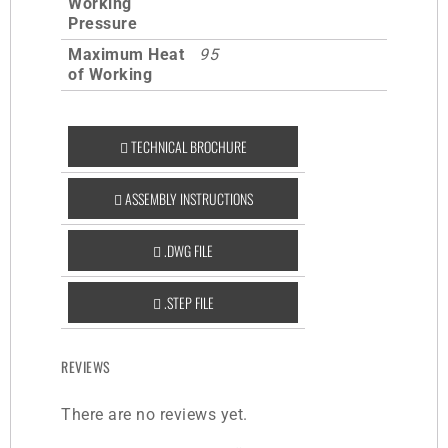
Working
Pressure
Maximum Heat
95
of Working
TECHNICAL BROCHURE
ASSEMBLY INSTRUCTIONS
.DWG FILE
.STEP FILE
REVIEWS
There are no reviews yet.