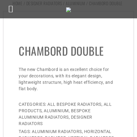
HOME
/
DESIGNER RADIATORS
/
ALUMINIUM
/ CHAMBORD DOUBLE
CHAMBORD DOUBLE
The new Chambord is an excellent choice for
your decorations, with its elegant design,
lightweight structure, high heat efficiency, and
flat body.
CATEGORIES:
ALL BESPOKE RADIATORS
,
ALL
PRODUCTS
,
ALUMINIUM
,
BESPOKE
ALUMINIUM RADIATORS
,
DESIGNER
RADIATORS
TAGS:
ALUMINIUM RADIATORS
,
HORIZONTAL