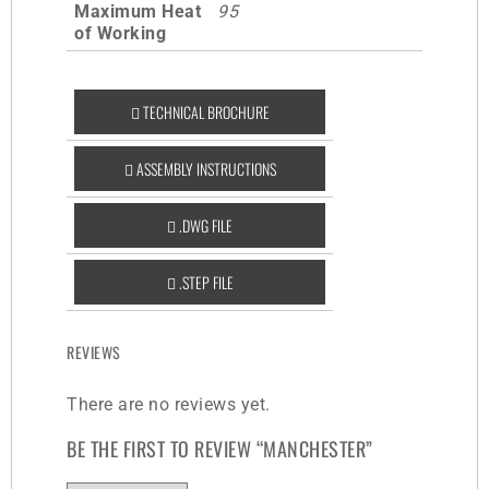
Maximum Heat
95
of Working
TECHNICAL BROCHURE
ASSEMBLY INSTRUCTIONS
.DWG FILE
.STEP FILE
REVIEWS
There are no reviews yet.
BE THE FIRST TO REVIEW “MANCHESTER”