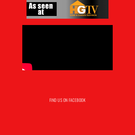
FIND US ON FACEBOOK