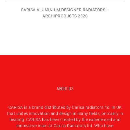
CARISA ALUMINIUM DESIGNER RADIATORS –
ARCHIPRODUCTS 2020
ABOUT US
CARISA is a brand distributed by Carisa radiators ltd. In UK
that unites innovation and design in many fields, primarily in
heating. CARISA has been created by the experienced and
innovative team at Carisa Radiators ltd. Who have