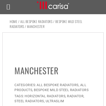
HOME
/
ALL BESPOKE RADIATORS
/
BESPOKE MILD STEEL
RADIATORS
/ MANCHESTER
MANCHESTER
CATEGORIES:
ALL BESPOKE RADIATORS
,
ALL
PRODUCTS
,
BESPOKE MILD STEEL RADIATORS
TAGS:
HORIZONTAL RADIATORS
,
RADIATOR
,
STEEL RADIATORS
,
ULTRASLIM