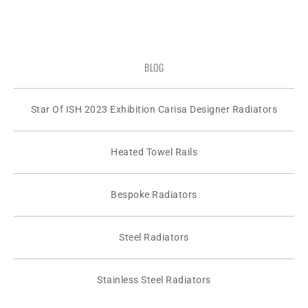
BLOG
Star Of ISH 2023 Exhibition Carisa Designer Radiators
Heated Towel Rails
Bespoke Radiators
Steel Radiators
Stainless Steel Radiators