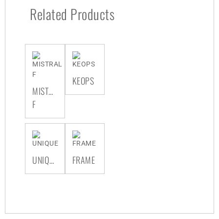
Related Products
KEOPS
MISTRAL
F
UNIQUE
FRAME