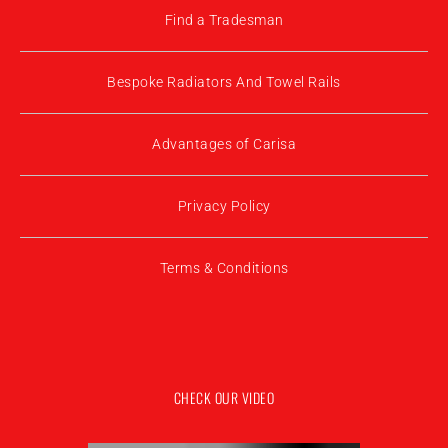
Find a Tradesman
Bespoke Radiators And Towel Rails
Advantages of Carisa
Privacy Policy
Terms & Conditions
CHECK OUR VIDEO