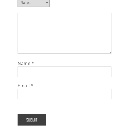
Name
*
Email
*