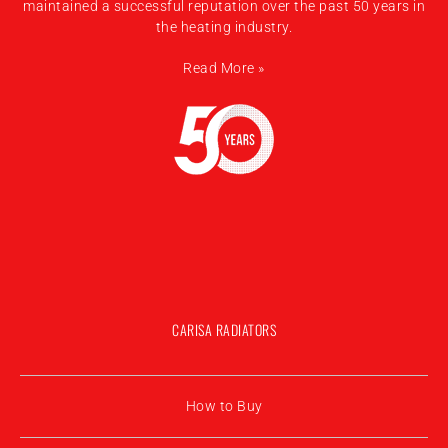
maintained a successful reputation over the past 50 years in
the heating industry.
Read More »
CARISA RADIATORS
How to Buy