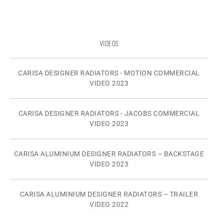
VIDEOS
CARISA DESIGNER RADIATORS - MOTION COMMERCIAL
VIDEO 2023
CARISA DESIGNER RADIATORS - JACOBS COMMERCIAL
VIDEO 2023
CARISA ALUMINIUM DESIGNER RADIATORS – BACKSTAGE
VIDEO 2023
CARISA ALUMINIUM DESIGNER RADIATORS – TRAILER
VIDEO 2022