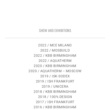
SHOW AND EXHIBITIONS
2022 / MCE MILANO
2022 / MOSBUILD
2022 / KBB BIRMINGHAM
2022 / AQUATHERM
2020 / KBB BIRMINGHAM
2020 / AQUATHERM – MOSCOW
2019 / ISK-SODEX
2019 / ISH FRANKFURT
2019 / UNICERA
2018 / KBB BIRMINGHAM
2018 / 100% DESIGN
2017 / ISH FRANKFURT
2016 / KBB BIRMINGHAM