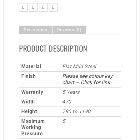
Description
Reviews (0)
PRODUCT DESCRIPTION
Material
Flat Mild Steel
Finish
Please see colour key
chart – Click for link
Warranty
5 Years
Width
470
Height
790 to 1190
Maximum
5
Working
Pressure