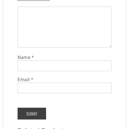
Name
*
Email
*