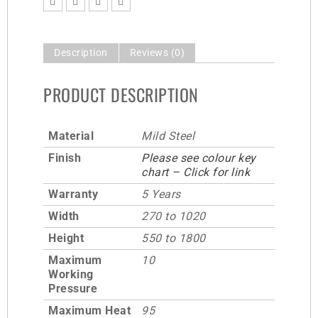
Description
Reviews (0)
PRODUCT DESCRIPTION
Material
Mild Steel
Finish
Please see colour key
chart – Click for link
Warranty
5 Years
Width
270 to 1020
Height
550 to 1800
Maximum
10
Working
Pressure
Maximum Heat
95