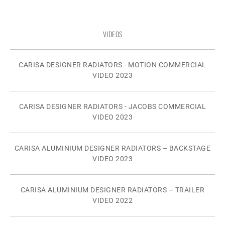
VIDEOS
CARISA DESIGNER RADIATORS - MOTION COMMERCIAL
VIDEO 2023
CARISA DESIGNER RADIATORS - JACOBS COMMERCIAL
VIDEO 2023
CARISA ALUMINIUM DESIGNER RADIATORS – BACKSTAGE
VIDEO 2023
CARISA ALUMINIUM DESIGNER RADIATORS – TRAILER
VIDEO 2022