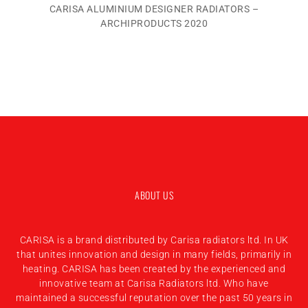
CARISA ALUMINIUM DESIGNER RADIATORS –
ARCHIPRODUCTS 2020
ABOUT US
CARISA is a brand distributed by Carisa radiators ltd. In UK
that unites innovation and design in many fields, primarily in
heating. CARISA has been created by the experienced and
innovative team at Carisa Radiators ltd. Who have
maintained a successful reputation over the past 50 years in