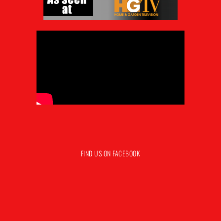
FIND US ON FACEBOOK