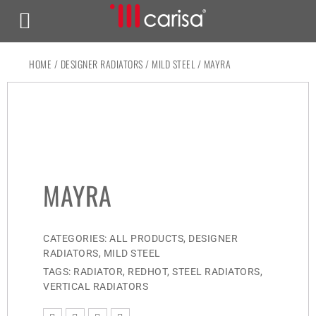
HOME
/
DESIGNER RADIATORS
/
MILD STEEL
/ MAYRA
MAYRA
CATEGORIES:
ALL PRODUCTS
,
DESIGNER
RADIATORS
,
MILD STEEL
TAGS:
RADIATOR
,
REDHOT
,
STEEL RADIATORS
,
VERTICAL RADIATORS