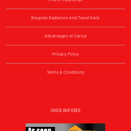
Bespoke Radiators And Towel Rails
Advantages of Carisa
Privacy Policy
Terms & Conditions
CHECK OUR VIDEO