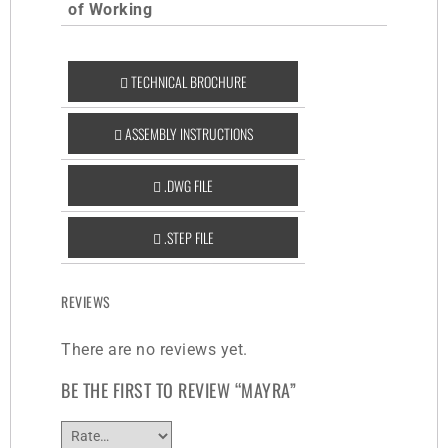
of Working
TECHNICAL BROCHURE
ASSEMBLY INSTRUCTIONS
.DWG FILE
.STEP FILE
REVIEWS
There are no reviews yet.
BE THE FIRST TO REVIEW “MAYRA”