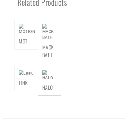
Related Products
MOTION
MACK
BATH
LINK
HALO