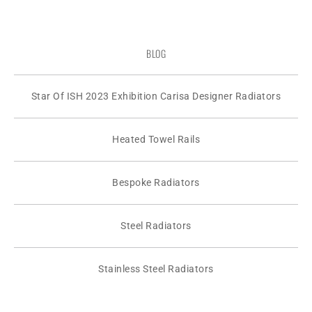
BLOG
Star Of ISH 2023 Exhibition Carisa Designer Radiators
Heated Towel Rails
Bespoke Radiators
Steel Radiators
Stainless Steel Radiators