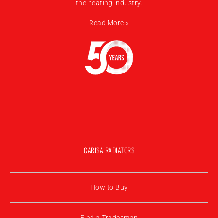
the heating industry.
Read More »
CARISA RADIATORS
How to Buy
Find a Tradesman