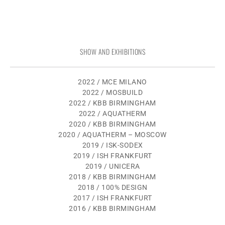
SHOW AND EXHIBITIONS
2022 / MCE MILANO
2022 / MOSBUILD
2022 / KBB BIRMINGHAM
2022 / AQUATHERM
2020 / KBB BIRMINGHAM
2020 / AQUATHERM – MOSCOW
2019 / ISK-SODEX
2019 / ISH FRANKFURT
2019 / UNICERA
2018 / KBB BIRMINGHAM
2018 / 100% DESIGN
2017 / ISH FRANKFURT
2016 / KBB BIRMINGHAM