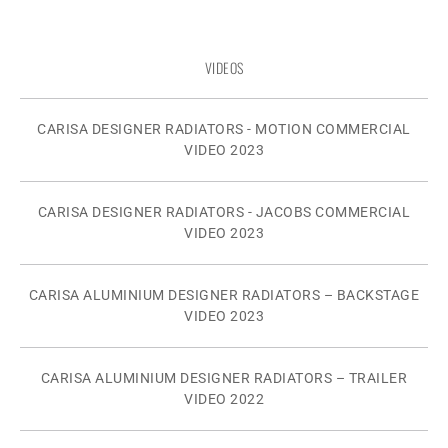
VIDEOS
CARISA DESIGNER RADIATORS - MOTION COMMERCIAL
VIDEO 2023
CARISA DESIGNER RADIATORS - JACOBS COMMERCIAL
VIDEO 2023
CARISA ALUMINIUM DESIGNER RADIATORS – BACKSTAGE
VIDEO 2023
CARISA ALUMINIUM DESIGNER RADIATORS – TRAILER
VIDEO 2022