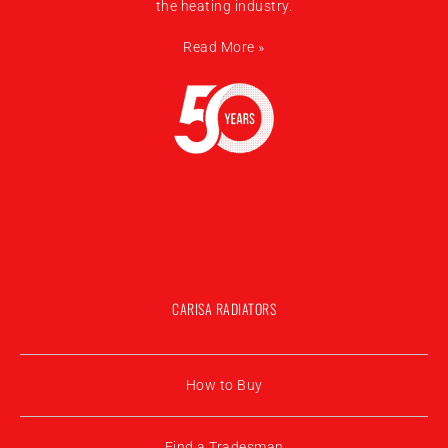
the heating industry.
Read More »
CARISA RADIATORS
How to Buy
Find a Tradesman