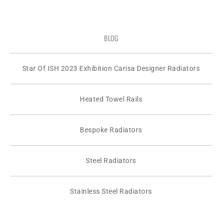
BLOG
Star Of ISH 2023 Exhibition Carisa Designer Radiators
Heated Towel Rails
Bespoke Radiators
Steel Radiators
Stainless Steel Radiators