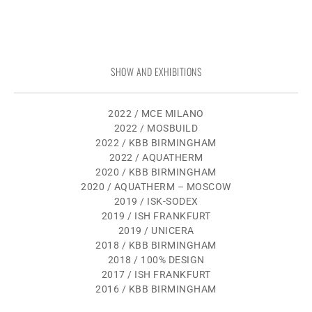
SHOW AND EXHIBITIONS
2022 / MCE MILANO
2022 / MOSBUILD
2022 / KBB BIRMINGHAM
2022 / AQUATHERM
2020 / KBB BIRMINGHAM
2020 / AQUATHERM – MOSCOW
2019 / ISK-SODEX
2019 / ISH FRANKFURT
2019 / UNICERA
2018 / KBB BIRMINGHAM
2018 / 100% DESIGN
2017 / ISH FRANKFURT
2016 / KBB BIRMINGHAM