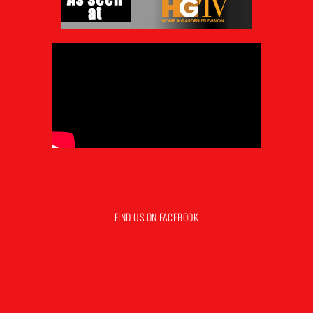
FIND US ON FACEBOOK