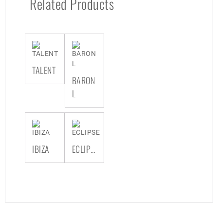
Related Products
TALENT
BARON
L
IBIZA
ECLIPSE