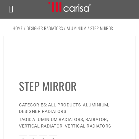
HOME
/
DESIGNER RADIATORS
/
ALUMINIUM
/ STEP MIRROR
STEP MIRROR
CATEGORIES:
ALL PRODUCTS
,
ALUMINIUM
,
DESIGNER RADIATORS
TAGS:
ALUMINIUM RADIATORS
,
RADIATOR
,
VERTICAL RADIATOR
,
VERTICAL RADIATORS