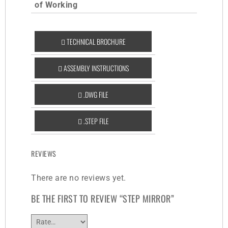
of Working
TECHNICAL BROCHURE
ASSEMBLY INSTRUCTIONS
.DWG FILE
.STEP FILE
REVIEWS
There are no reviews yet.
BE THE FIRST TO REVIEW “STEP MIRROR”