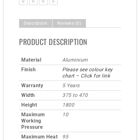
Description
Reviews (0)
PRODUCT DESCRIPTION
Material
Aluminium
Finish
Please see colour key
chart – Click for link
Warranty
5 Years
Width
375 to 470
Height
1800
Maximum
10
Working
Pressure
Maximum Heat
95