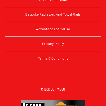
Bespoke Radiators And Towel Rails
Advantages of Carisa
Privacy Policy
Terms & Conditions
CHECK OUR VIDEO