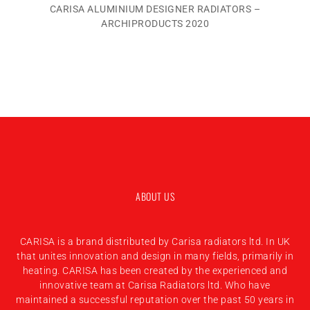
CARISA ALUMINIUM DESIGNER RADIATORS –
ARCHIPRODUCTS 2020
ABOUT US
CARISA is a brand distributed by Carisa radiators ltd. In UK
that unites innovation and design in many fields, primarily in
heating. CARISA has been created by the experienced and
innovative team at Carisa Radiators ltd. Who have
maintained a successful reputation over the past 50 years in