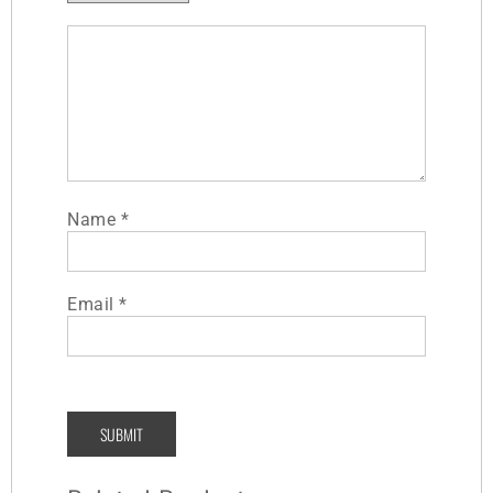
Name
*
Email
*