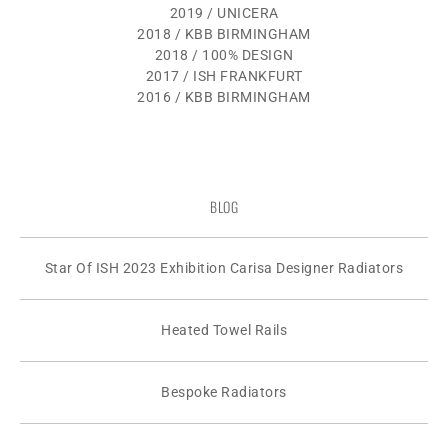
2019 / UNICERA
2018 / KBB BIRMINGHAM
2018 / 100% DESIGN
2017 / ISH FRANKFURT
2016 / KBB BIRMINGHAM
BLOG
Star Of ISH 2023 Exhibition Carisa Designer Radiators
Heated Towel Rails
Bespoke Radiators