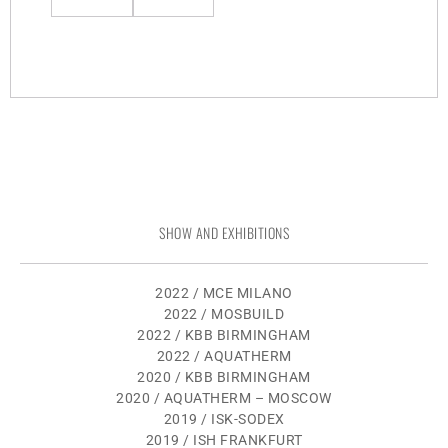
SHOW AND EXHIBITIONS
2022 / MCE MILANO
2022 / MOSBUILD
2022 / KBB BIRMINGHAM
2022 / AQUATHERM
2020 / KBB BIRMINGHAM
2020 / AQUATHERM – MOSCOW
2019 / ISK-SODEX
2019 / ISH FRANKFURT