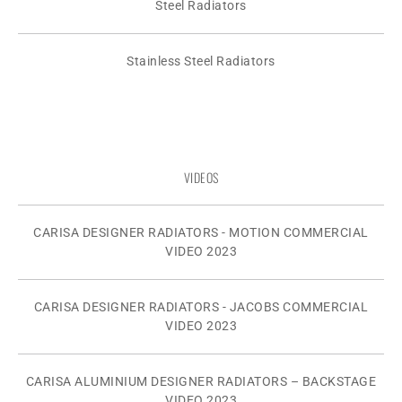
Steel Radiators
Stainless Steel Radiators
VIDEOS
CARISA DESIGNER RADIATORS - MOTION COMMERCIAL
VIDEO 2023
CARISA DESIGNER RADIATORS - JACOBS COMMERCIAL
VIDEO 2023
CARISA ALUMINIUM DESIGNER RADIATORS – BACKSTAGE
VIDEO 2023