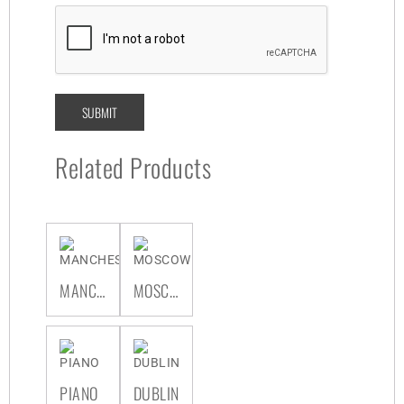
Related Products
MANCHESTER
MOSCOW
PIANO
DUBLIN