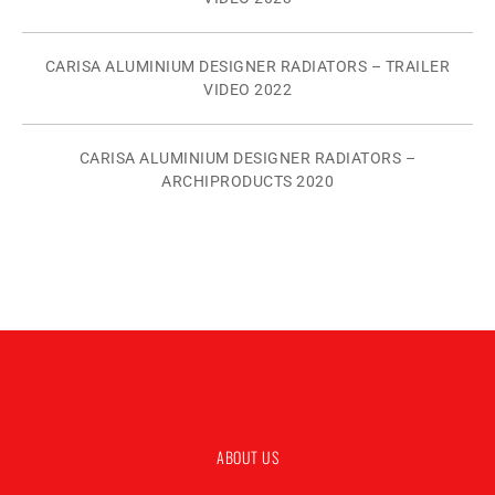
CARISA ALUMINIUM DESIGNER RADIATORS – TRAILER
VIDEO 2022
CARISA ALUMINIUM DESIGNER RADIATORS –
ARCHIPRODUCTS 2020
ABOUT US