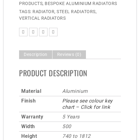
PRODUCTS
,
BESPOKE ALUMINIUM RADIATORS
TAGS:
RADIATOR
,
STEEL RADIATORS
,
VERTICAL RADIATORS
Description
Reviews (0)
PRODUCT DESCRIPTION
Material
Aluminium
Finish
Please see colour key
chart – Click for link
Warranty
5 Years
Width
500
Height
740 to 1812