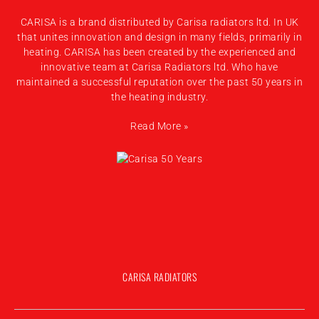
CARISA is a brand distributed by Carisa radiators ltd. In UK
that unites innovation and design in many fields, primarily in
heating. CARISA has been created by the experienced and
innovative team at Carisa Radiators ltd. Who have
maintained a successful reputation over the past 50 years in
the heating industry.
Read More »
CARISA RADIATORS