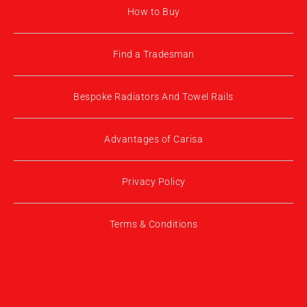
How to Buy
Find a Tradesman
Bespoke Radiators And Towel Rails
Advantages of Carisa
Privacy Policy
Terms & Conditions