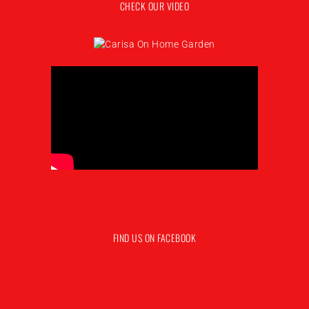
CHECK OUR VIDEO
FIND US ON FACEBOOK