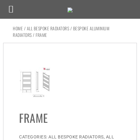
HOME
/
ALL BESPOKE RADIATORS
/
BESPOKE ALUMINIUM
RADIATORS
/ FRAME
FRAME
CATEGORIES:
ALL BESPOKE RADIATORS
,
ALL