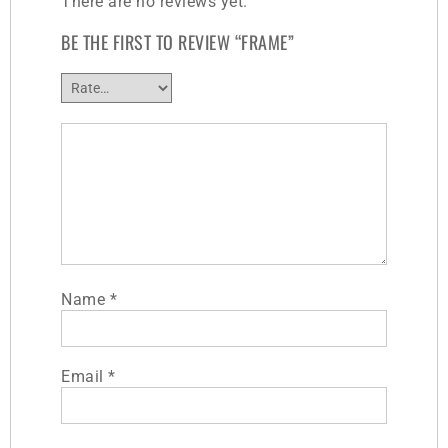
There are no reviews yet.
BE THE FIRST TO REVIEW “FRAME”
Name
*
Email
*