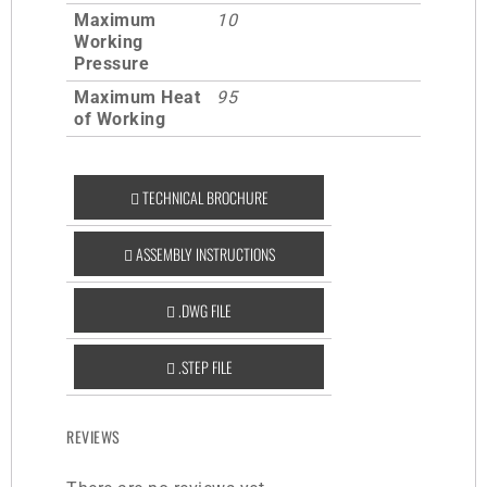
Maximum
10
Working
Pressure
Maximum Heat
95
of Working
TECHNICAL BROCHURE
ASSEMBLY INSTRUCTIONS
.DWG FILE
.STEP FILE
REVIEWS